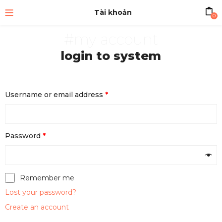
Tài khoản
0
#my account
login to system
Username or email address
*
Password
*
Remember me
Lost your password?
Create an account