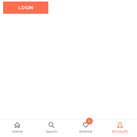
0
Home
Search
Wishlist
Account